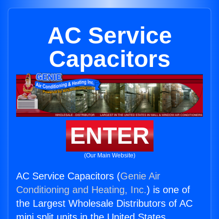
AC Service
Capacitors
ENTER
(Our Main Website)
AC Service Capacitors (
Genie Air
Conditioning and Heating, Inc.
) is one of
the Largest Wholesale Distributors of AC
mini split units in the United States.