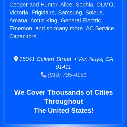
Cooper and Hunter, Alice, Sophia, OLMO,
Victoria, Frigidaire, Samsung, Soleus,
Amana, Arctic King, General Electric,
Emerson, and so many more. AC Service
Capacitors.
15041 Calvert Street • Van Nuys, CA
91411
(818) 785-4151
We Cover Thousands of Cities
Throughout
The United States!