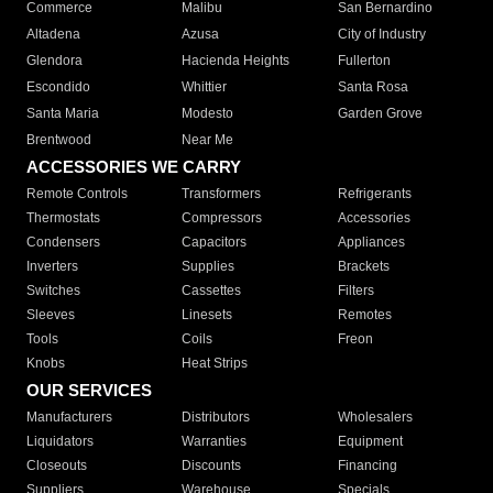
Commerce
Malibu
San Bernardino
Altadena
Azusa
City of Industry
Glendora
Hacienda Heights
Fullerton
Escondido
Whittier
Santa Rosa
Santa Maria
Modesto
Garden Grove
Brentwood
Near Me
ACCESSORIES WE CARRY
Remote Controls
Transformers
Refrigerants
Thermostats
Compressors
Accessories
Condensers
Capacitors
Appliances
Inverters
Supplies
Brackets
Switches
Cassettes
Filters
Sleeves
Linesets
Remotes
Tools
Coils
Freon
Knobs
Heat Strips
OUR SERVICES
Manufacturers
Distributors
Wholesalers
Liquidators
Warranties
Equipment
Closeouts
Discounts
Financing
Suppliers
Warehouse
Specials