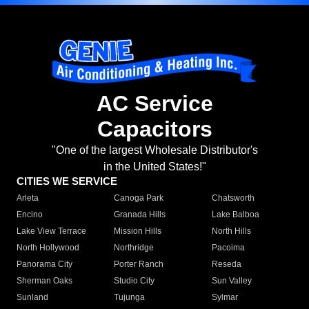
AC Service
Capacitors
"One of the largest Wholesale Distributor's
in the United States!"
CITIES WE SERVICE
Arleta
Canoga Park
Chatsworth
Encino
Granada Hills
Lake Balboa
Lake View Terrace
Mission Hills
North Hills
North Hollywood
Northridge
Pacoima
Panorama City
Porter Ranch
Reseda
Sherman Oaks
Studio City
Sun Valley
Sunland
Tujunga
Sylmar