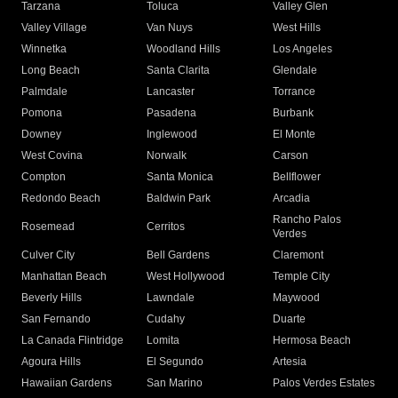
Tarzana
Toluca
Valley Glen
Valley Village
Van Nuys
West Hills
Winnetka
Woodland Hills
Los Angeles
Long Beach
Santa Clarita
Glendale
Palmdale
Lancaster
Torrance
Pomona
Pasadena
Burbank
Downey
Inglewood
El Monte
West Covina
Norwalk
Carson
Compton
Santa Monica
Bellflower
Redondo Beach
Baldwin Park
Arcadia
Rancho Palos
Rosemead
Cerritos
Verdes
Culver City
Bell Gardens
Claremont
Manhattan Beach
West Hollywood
Temple City
Beverly Hills
Lawndale
Maywood
San Fernando
Cudahy
Duarte
La Canada Flintridge
Lomita
Hermosa Beach
Agoura Hills
El Segundo
Artesia
Hawaiian Gardens
San Marino
Palos Verdes Estates