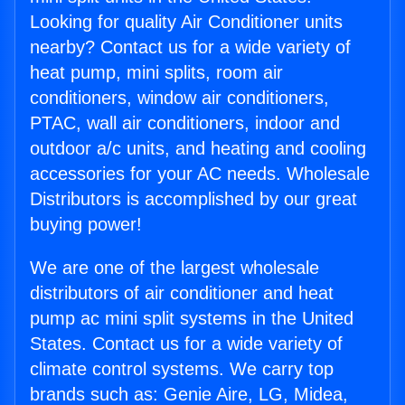
Looking for quality Air Conditioner units
nearby? Contact us for a wide variety of
heat pump, mini splits, room air
conditioners, window air conditioners,
PTAC, wall air conditioners, indoor and
outdoor a/c units, and heating and cooling
accessories for your AC needs. Wholesale
Distributors is accomplished by our great
buying power!
We are one of the largest wholesale
distributors of air conditioner and heat
pump ac mini split systems in the United
States. Contact us for a wide variety of
climate control systems. We carry top
brands such as: Genie Aire, LG, Midea,