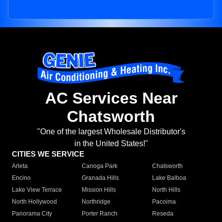
AC Services Near
Chatsworth
"One of the largest Wholesale Distributor's
in the United States!"
CITIES WE SERVICE
Arleta
Canoga Park
Chatsworth
Encino
Granada Hills
Lake Balboa
Lake View Terrace
Mission Hills
North Hills
North Hollywood
Northridge
Pacoima
Panorama City
Porter Ranch
Reseda