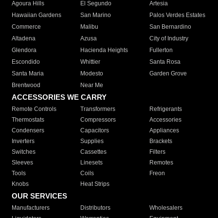
Agoura Hills
El Segundo
Artesia
Hawaiian Gardens
San Marino
Palos Verdes Estates
Commerce
Malibu
San Bernardino
Altadena
Azusa
City of Industry
Glendora
Hacienda Heights
Fullerton
Escondido
Whittier
Santa Rosa
Santa Maria
Modesto
Garden Grove
Brentwood
Near Me
ACCESSORIES WE CARRY
Remote Controls
Transformers
Refrigerants
Thermostats
Compressors
Accessories
Condensers
Capacitors
Appliances
Inverters
Supplies
Brackets
Switches
Cassettes
Filters
Sleeves
Linesets
Remotes
Tools
Coils
Freon
Knobs
Heat Strips
OUR SERVICES
Manufacturers
Distributors
Wholesalers