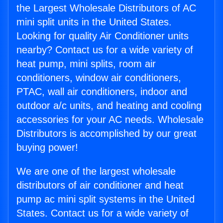
the Largest Wholesale Distributors of AC
mini split units in the United States.
Looking for quality Air Conditioner units
nearby? Contact us for a wide variety of
heat pump, mini splits, room air
conditioners, window air conditioners,
PTAC, wall air conditioners, indoor and
outdoor a/c units, and heating and cooling
accessories for your AC needs. Wholesale
Distributors is accomplished by our great
buying power!
We are one of the largest wholesale
distributors of air conditioner and heat
pump ac mini split systems in the United
States. Contact us for a wide variety of