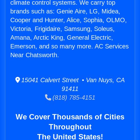
climate control systems. We carry top
brands such as: Genie Aire, LG, Midea,
Cooper and Hunter, Alice, Sophia, OLMO,
Victoria, Frigidaire, Samsung, Soleus,
Amana, Arctic King, General Electric,
Emerson, and so many more. AC Services
Near Chatsworth.
15041 Calvert Street • Van Nuys, CA
91411
(818) 785-4151
We Cover Thousands of Cities
Throughout
The United States!