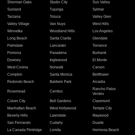
Sherman Oaks
Studio City
Sun Valley
Sunland
Tujunga
Sylmar
Tarzana
Toluca
Valley Glen
Valley Village
Van Nuys
West Hills
Winnetka
Woodland Hills
Los Angeles
Long Beach
Santa Clarita
Glendale
Palmdale
Lancaster
Torrance
Pomona
Pasadena
Burbank
Downey
Inglewood
El Monte
West Covina
Norwalk
Carson
Compton
Santa Monica
Bellflower
Redondo Beach
Baldwin Park
Arcadia
Rancho Palos
Rosemead
Cerritos
Verdes
Culver City
Bell Gardens
Claremont
Manhattan Beach
West Hollywood
Temple City
Beverly Hills
Lawndale
Maywood
San Fernando
Cudahy
Duarte
La Canada Flintridge
Lomita
Hermosa Beach