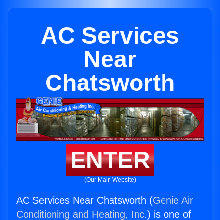
AC Services
Near
Chatsworth
ENTER
(Our Main Website)
AC Services Near Chatsworth (
Genie Air
Conditioning and Heating, Inc.
) is one of