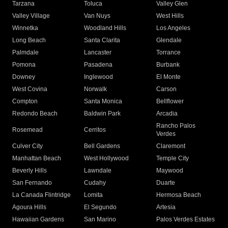
Tarzana
Toluca
Valley Glen
Valley Village
Van Nuys
West Hills
Winnetka
Woodland Hills
Los Angeles
Long Beach
Santa Clarita
Glendale
Palmdale
Lancaster
Torrance
Pomona
Pasadena
Burbank
Downey
Inglewood
El Monte
West Covina
Norwalk
Carson
Compton
Santa Monica
Bellflower
Redondo Beach
Baldwin Park
Arcadia
Rancho Palos
Rosemead
Cerritos
Verdes
Culver City
Bell Gardens
Claremont
Manhattan Beach
West Hollywood
Temple City
Beverly Hills
Lawndale
Maywood
San Fernando
Cudahy
Duarte
La Canada Flintridge
Lomita
Hermosa Beach
Agoura Hills
El Segundo
Artesia
Hawaiian Gardens
San Marino
Palos Verdes Estates