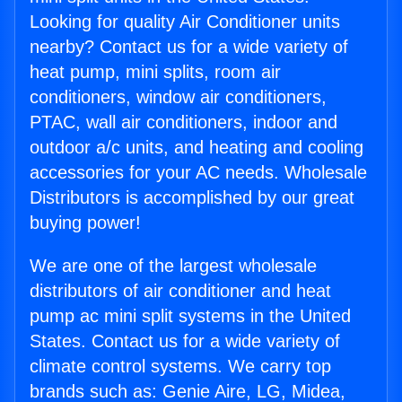
Looking for quality Air Conditioner units
nearby? Contact us for a wide variety of
heat pump, mini splits, room air
conditioners, window air conditioners,
PTAC, wall air conditioners, indoor and
outdoor a/c units, and heating and cooling
accessories for your AC needs. Wholesale
Distributors is accomplished by our great
buying power!
We are one of the largest wholesale
distributors of air conditioner and heat
pump ac mini split systems in the United
States. Contact us for a wide variety of
climate control systems. We carry top
brands such as: Genie Aire, LG, Midea,