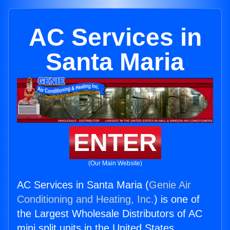
AC Services in
Santa Maria
ENTER
(Our Main Website)
AC Services in Santa Maria (
Genie Air
Conditioning and Heating, Inc.
) is one of
the Largest Wholesale Distributors of AC
mini split units in the United States.