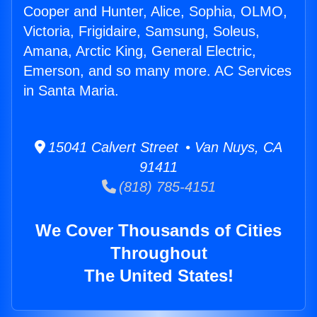
Cooper and Hunter, Alice, Sophia, OLMO,
Victoria, Frigidaire, Samsung, Soleus,
Amana, Arctic King, General Electric,
Emerson, and so many more. AC Services
in Santa Maria.
15041 Calvert Street • Van Nuys, CA
91411
(818) 785-4151
We Cover Thousands of Cities
Throughout
The United States!