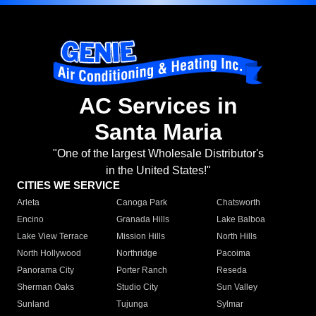
AC Services in
Santa Maria
"One of the largest Wholesale Distributor's
in the United States!"
CITIES WE SERVICE
Arleta
Canoga Park
Chatsworth
Encino
Granada Hills
Lake Balboa
Lake View Terrace
Mission Hills
North Hills
North Hollywood
Northridge
Pacoima
Panorama City
Porter Ranch
Reseda
Sherman Oaks
Studio City
Sun Valley
Sunland
Tujunga
Sylmar