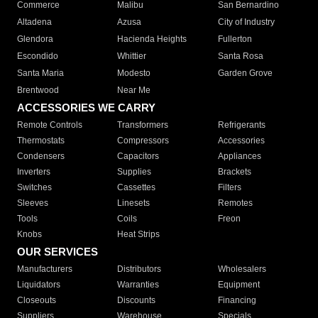
Commerce
Malibu
San Bernardino
Altadena
Azusa
City of Industry
Glendora
Hacienda Heights
Fullerton
Escondido
Whittier
Santa Rosa
Santa Maria
Modesto
Garden Grove
Brentwood
Near Me
ACCESSORIES WE CARRY
Remote Controls
Transformers
Refrigerants
Thermostats
Compressors
Accessories
Condensers
Capacitors
Appliances
Inverters
Supplies
Brackets
Switches
Cassettes
Filters
Sleeves
Linesets
Remotes
Tools
Coils
Freon
Knobs
Heat Strips
OUR SERVICES
Manufacturers
Distributors
Wholesalers
Liquidators
Warranties
Equipment
Closeouts
Discounts
Financing
Suppliers
Warehouse
Specials