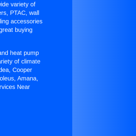
ide variety of
ers, PTAC, wall
ling accessories
great buying
r and heat pump
riety of climate
idea, Cooper
Soleus, Amana,
rvices Near