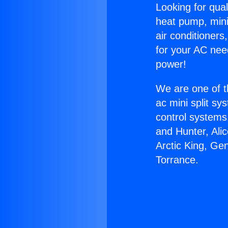
Looking for qual
heat pump, mini 
air conditioners
for your AC nee
power!
We are one of t
ac mini split sy
control systems
and Hunter, Ali
Arctic King, Ge
Torrance.