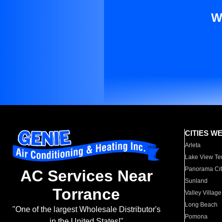
W
CITIES W
Arleta
Lake View Te
Panorama Cit
AC Services Near
Sunland
Torrance
Valley Village
Long Beach
"One of the largest Wholesale Distributor's
Pomona
in the United States!"