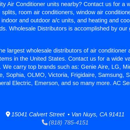
ity Air Conditioner units nearby? Contact us for a w
splits, room air conditioners, window air condition
, indoor and outdoor a/c units, and heating and coo
ds. Wholesale Distributors is accomplished by our 
he largest wholesale distributors of air conditione
stems in the United States. Contact us for a wide va
. We carry top brands such as: Genie Aire, LG, M
ce, Sophia, OLMO, Victoria, Frigidaire, Samsung, 
neral Electric, Emerson, and so many more. AC Se
15041 Calvert Street • Van Nuys, CA 91411
(818) 785-4151