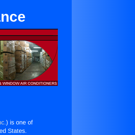
ance
nc.
) is one of
ted States.