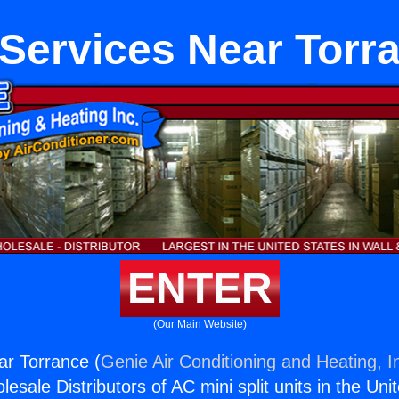
Services Near Torr
ENTER
(Our Main Website)
ar Torrance (
Genie Air Conditioning and Heating, I
esale Distributors of AC mini split units in the Uni