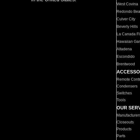
West Covina
Redondo Be
Culver City
Beverly Hills
La Canada Fli
Hawaiian Ga
Altadena
Escondido
Brentwood
ACCESSO
Remote Contr
Condensers
Switches
Tools
OUR SER
Manufacturer
Closeouts
Products
Parts