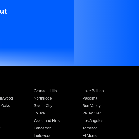
ut
Granada Hills
Lake Balboa
llywood
Northridge
Pacoima
 Oaks
Studio City
Sun Valley
Toluca
Valley Glen
a
Woodland Hills
Los Angeles
e
Lancaster
Torrance
Inglewood
El Monte