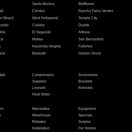
n
Santa Monica
Bellflower
ad
Cerritos
Rancho Palos Verdes
an Beach
West Hollywood
Temple City
nando
Cudahy
Duarte
ills
El Segundo
Artesia
ce
Malibu
San Bernardino
a
Hacienda Heights
Fullerton
ria
Modesto
Garden Grove
ats
Compressors
Accessories
Supplies
Brackets
Linesets
Remotes
Heat Strips
ors
Warranties
Equipment
s
Warehouse
Specials
Rebates
Surplus
Installation
For Homes