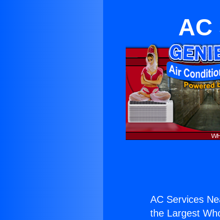
AC 
AC Services Ne
the Largest Whol