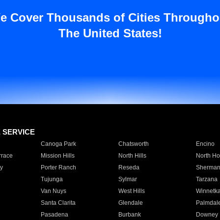
e Cover Thousands of Cities Througho
The United States!
E SERVICE
Canoga Park
Chatsworth
Encino
rrace
Mission Hills
North Hills
North Ho
y
Porter Ranch
Reseda
Sherman
Tujunga
Sylmar
Tarzana
Van Nuys
West Hills
Winnetk
Santa Clarita
Glendale
Palmdal
Pasadena
Burbank
Downey