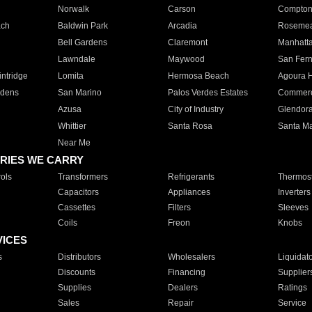
Norwalk
Carson
Compto
ach
Baldwin Park
Arcadia
Roseme
Bell Gardens
Claremont
Manhatt
Lawndale
Maywood
San Fer
ntridge
Lomita
Hermosa Beach
Agoura H
rdens
San Marino
Palos Verdes Estates
Commer
Azusa
City of Industry
Glendor
Whittier
Santa Rosa
Santa Ma
Near Me
RIES WE CARRY
ols
Transformers
Refrigerants
Thermost
Capacitors
Appliances
Inverters
Cassettes
Filters
Sleeves
Coils
Freon
Knobs
VICES
s
Distributors
Wholesalers
Liquidat
Discounts
Financing
Supplier
Supplies
Dealers
Ratings
Sales
Repair
Service